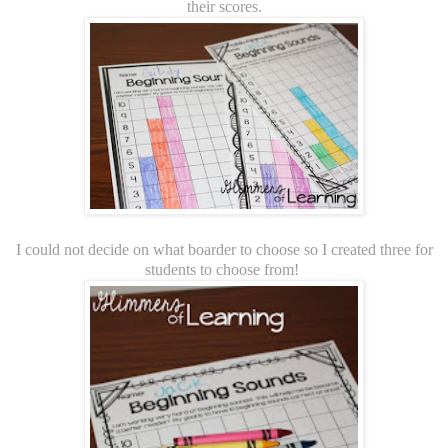
their scores.
I could not decide on what boarder to choose so I created three for
students to choose from!