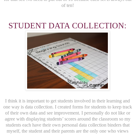
of ten!
STUDENT DATA COLLECTION:
I think it is important to get students involved in their learning and
one way is data collection. I created forms for students to keep track
of their own data and see improvement. I personally do not like or
agree with displaying students’ scores around the classroom so my
students each have their own personal data collection binders that
myself, the student and their parents are the only one who views