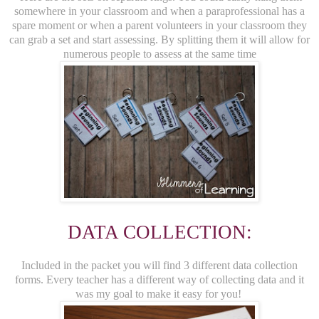
somewhere in your classroom and when a paraprofessional has a
spare moment or when a parent volunteers in your classroom they
can grab a set and start assessing. By splitting them it will allow for
numerous people to assess at the same time
DATA COLLECTION:
Included in the packet you will find 3 different data collection
forms. Every teacher has a different way of collecting data and it
was my goal to make it easy for you!