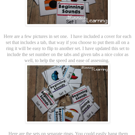
Here are a few pictures in set one. I have included a cover for each
set that includes a tab, that way if you choose to put them all on a
ring it will be easy to flip to another set. I have updated this set to
include the set number on the tabs and given tabs a nice color as
well, to help the speed and ease of assessing.
Here are the sets on separate rings. You could easily hang them