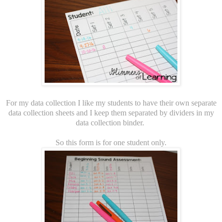
For my data collection I like my students to have their own separate
data collection sheets and I keep them separated by dividers in my
data collection binder.
So this form is for one student only.