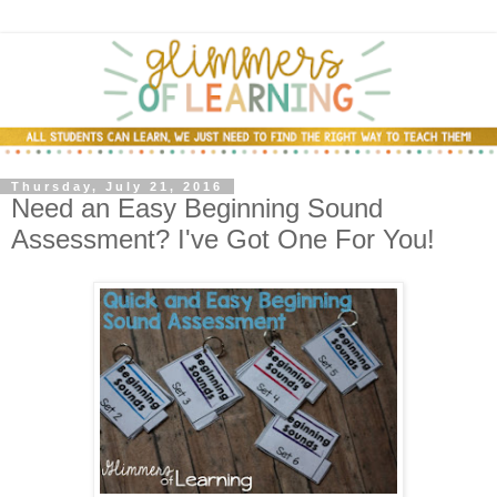
Thursday, July 21, 2016
Need an Easy Beginning Sound
Assessment? I've Got One For You!