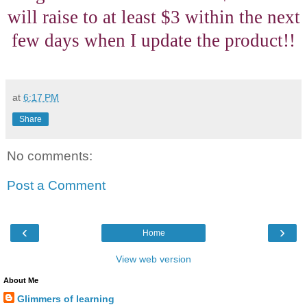
will raise to at least $3 within the next
few days when I update the product!!
at
6:17 PM
Share
No comments:
Post a Comment
‹
›
Home
View web version
About Me
Glimmers of learning