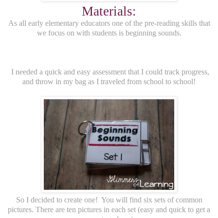
Materials:
As all early elementary educators one of the pre-reading skills that
we focus on with students is beginning sounds.
I needed a quick and easy assessment that I could track progress,
and throw in my bag as I traveled from school to school!
So I decided to create one! You will find six sets of common
pictures. There are ten pictures in each set (easy and quick to get a