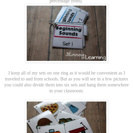
percentage from).
I keep all of my sets on one ring as it would be convenient as I
traveled to and from schools. But as you will see in a few pictures
you could also divide them into six sets and hang them somewhere
in your classroom.