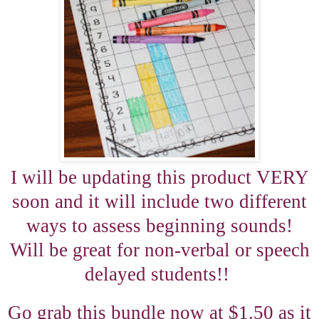
I will be updating this product VERY
soon and it will include two different
ways to assess beginning sounds!
Will be great for non-verbal or speech
delayed students!!
Go grab this bundle now at $1.50 as it