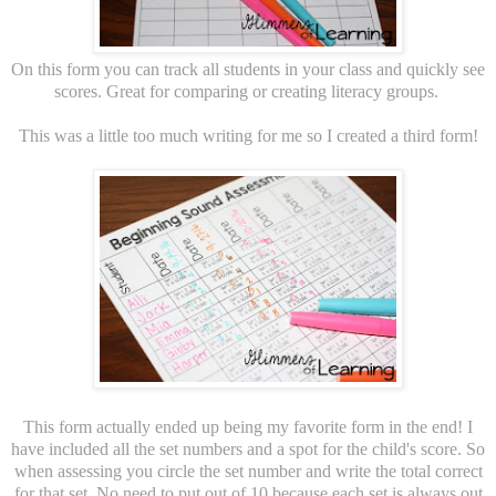
On this form you can track all students in your class and quickly see
scores. Great for comparing or creating literacy groups.
This was a little too much writing for me so I created a third form!
This form actually ended up being my favorite form in the end! I
have included all the set numbers and a spot for the child's score. So
when assessing you circle the set number and write the total correct
for that set. No need to put out of 10 because each set is always out