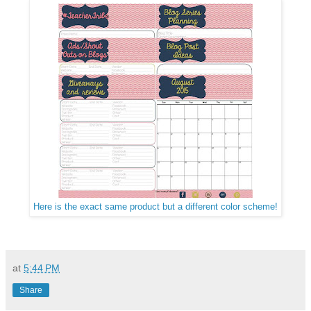
Here is the exact same product but a different color scheme!
at
5:44 PM
Share