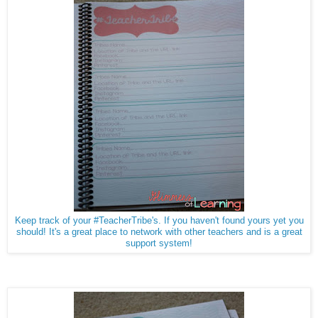
Keep track of your #TeacherTribe's. If you haven't found yours yet you
should! It's a great place to network with other teachers and is a great
support system!