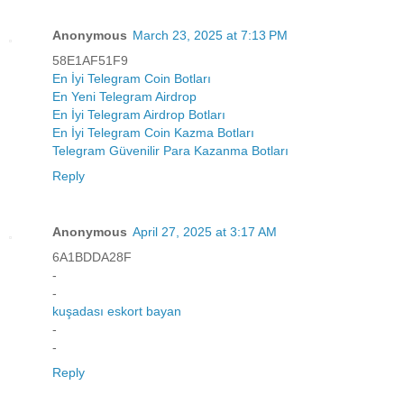
Anonymous
March 23, 2025 at 7:13 PM
58E1AF51F9
En İyi Telegram Coin Botları
En Yeni Telegram Airdrop
En İyi Telegram Airdrop Botları
En İyi Telegram Coin Kazma Botları
Telegram Güvenilir Para Kazanma Botları
Reply
Anonymous
April 27, 2025 at 3:17 AM
6A1BDDA28F
-
-
kuşadası eskort bayan
-
-
Reply