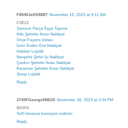
F8540Jeff298B7
November 10, 2023 at 9:11 AM
C3E22
Samsun Parça Eşya Taşıma
Kilis Şehirler Arası Nakliyat
Ünye Fayans Ustası
İzmir Evden Eve Nakliyat
Hakkari Lojistik
Nevşehir Şehir İçi Nakliyat
Çankırı Şehirler Arası Nakliyat
Karaman Şehirler Arası Nakliyat
Sinop Lojistik
Reply
2745FGeorge58B1D
November 26, 2023 at 3:04 PM
BA3FA
%20 binance komisyon indirimi
Reply