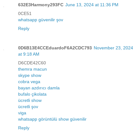
632E3Harmony293FC
June 13, 2024 at 11:36 PM
0CE51
whatsapp güvenilir şov
Reply
0D6B13E4CCEduardoF6A2CDC793
November 23, 2024
at 9:18 AM
D6CDE42C60
themra macun
skype show
cobra vega
bayan azdırıcı damla
bufalo çikolata
ücretli show
ücretli şov
viga
whatsapp görüntülü show güvenilir
Reply