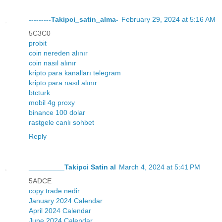
---------Takipci_satin_alma-
February 29, 2024 at 5:16 AM
5C3C0
probit
coin nereden alınır
coin nasıl alınır
kripto para kanalları telegram
kripto para nasıl alınır
btcturk
mobil 4g proxy
binance 100 dolar
rastgele canlı sohbet
Reply
_________Takipci Satin al
March 4, 2024 at 5:41 PM
5ADCE
copy trade nedir
January 2024 Calendar
April 2024 Calendar
June 2024 Calendar