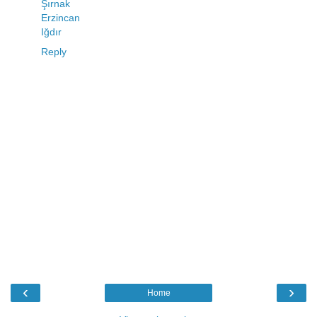
Şırnak
Erzincan
Iğdır
Reply
‹
›
Home