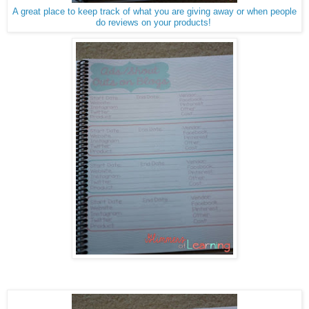
A great place to keep track of what you are giving away or when people
do reviews on your products!