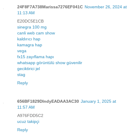
24F8F7A738Marissa7276EF041C
November 26, 2024 at
11:13 AM
E20DC5E1CB
sinegra 100 mg
canli web cam show
kaldırıcı hap
kamagra hap
vega
fx15 zayıflama hapı
whatsapp görüntülü show güvenilir
geciktirici jel
stag
Reply
656BF1829DIndyEADAA3AC30
January 1, 2025 at
11:57 AM
A976FDD5C2
ucuz takipçi
Reply