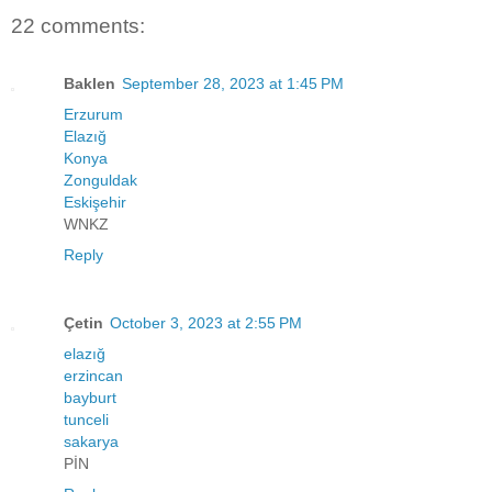
22 comments:
Baklen
September 28, 2023 at 1:45 PM
Erzurum
Elazığ
Konya
Zonguldak
Eskişehir
WNKZ
Reply
Çetin
October 3, 2023 at 2:55 PM
elazığ
erzincan
bayburt
tunceli
sakarya
PİN