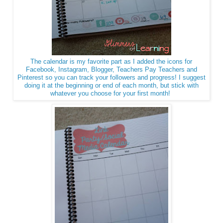
The calendar is my favorite part as I added the icons for
Facebook, Instagram, Blogger, Teachers Pay Teachers and
Pinterest so you can track your followers and progress! I suggest
doing it at the beginning or end of each month, but stick with
whatever you choose for your first month!