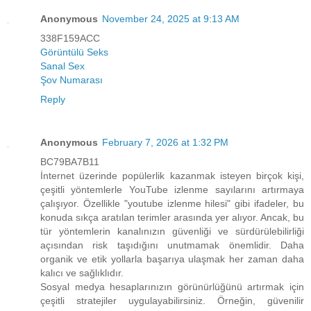
Anonymous
November 24, 2025 at 9:13 AM
338F159ACC
Görüntülü Seks
Sanal Sex
Şov Numarası
Reply
Anonymous
February 7, 2026 at 1:32 PM
BC79BA7B11
İnternet üzerinde popülerlik kazanmak isteyen birçok kişi,
çeşitli yöntemlerle YouTube izlenme sayılarını artırmaya
çalışıyor. Özellikle "youtube izlenme hilesi" gibi ifadeler, bu
konuda sıkça aratılan terimler arasında yer alıyor. Ancak, bu
tür yöntemlerin kanalınızın güvenliği ve sürdürülebilirliği
açısından risk taşıdığını unutmamak önemlidir. Daha
organik ve etik yollarla başarıya ulaşmak her zaman daha
kalıcı ve sağlıklıdır.
Sosyal medya hesaplarınızın görünürlüğünü artırmak için
çeşitli stratejiler uygulayabilirsiniz. Örneğin, güvenilir