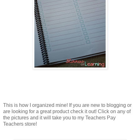
This is how I organized mine! If you are new to blogging or
are looking for a great product check it out! Click on any of
the pictures and it will take you to my Teachers Pay
Teachers store!