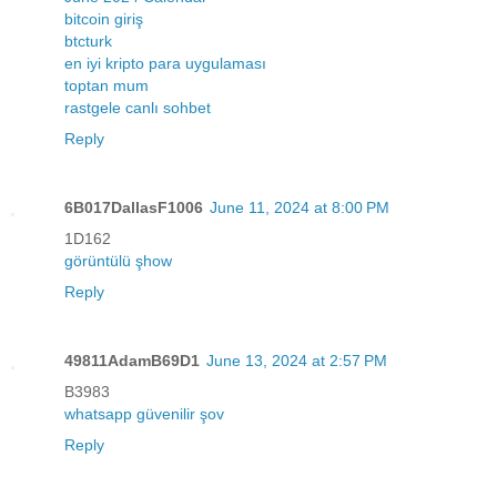
bitcoin giriş
btcturk
en iyi kripto para uygulaması
toptan mum
rastgele canlı sohbet
Reply
6B017DallasF1006
June 11, 2024 at 8:00 PM
1D162
görüntülü şhow
Reply
49811AdamB69D1
June 13, 2024 at 2:57 PM
B3983
whatsapp güvenilir şov
Reply