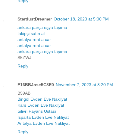
Reply
StardustDreamer
October 18, 2023 at 5:00 PM
ankara parça eşya taşıma
takipçi satın al
antalya rent a car
antalya rent a car
ankara parça eşya taşıma
S5ZWJ
Reply
F16BBJose5C8E0
November 7, 2023 at 8:20 PM
B59AB
Bingöl Evden Eve Nakliyat
Kars Evden Eve Nakliyat
Silivri Fayans Ustası
Isparta Evden Eve Nakliyat
Antalya Evden Eve Nakliyat
Reply