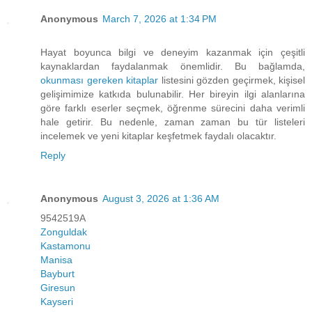
Anonymous
March 7, 2026 at 1:34 PM
Hayat boyunca bilgi ve deneyim kazanmak için çeşitli
kaynaklardan faydalanmak önemlidir. Bu bağlamda,
okunması gereken kitaplar
listesini gözden geçirmek, kişisel
gelişimimize katkıda bulunabilir. Her bireyin ilgi alanlarına
göre farklı eserler seçmek, öğrenme sürecini daha verimli
hale getirir. Bu nedenle, zaman zaman bu tür listeleri
incelemek ve yeni kitaplar keşfetmek faydalı olacaktır.
Reply
Anonymous
August 3, 2026 at 1:36 AM
9542519A
Zonguldak
Kastamonu
Manisa
Bayburt
Giresun
Kayseri