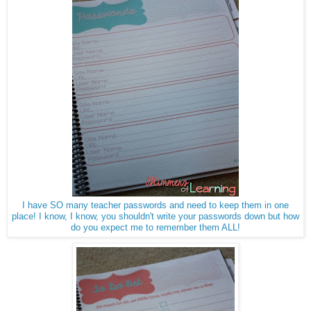
I have SO many teacher passwords and need to keep them in one
place! I know, I know, you shouldn't write your passwords down but how
do you expect me to remember them ALL!