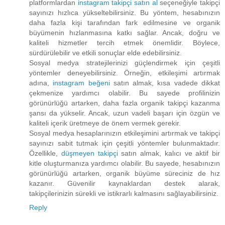
platformlardan
instagram takipçi satın al
seçeneğiyle takipçi
sayınızı hızlıca yükseltebilirsiniz. Bu yöntem, hesabınızın
daha fazla kişi tarafından fark edilmesine ve organik
büyümenin hızlanmasına katkı sağlar. Ancak, doğru ve
kaliteli hizmetler tercih etmek önemlidir. Böylece,
sürdürülebilir ve etkili sonuçlar elde edebilirsiniz.
Sosyal medya stratejilerinizi güçlendirmek için çeşitli
yöntemler deneyebilirsiniz. Örneğin, etkileşimi artırmak
adına,
instagram beğeni
satın almak, kısa vadede dikkat
çekmenize yardımcı olabilir. Bu sayede profilinizin
görünürlüğü artarken, daha fazla organik takipçi kazanma
şansı da yükselir. Ancak, uzun vadeli başarı için özgün ve
kaliteli içerik üretmeye de önem vermek gerekir.
Sosyal medya hesaplarınızın etkileşimini artırmak ve takipçi
sayınızı sabit tutmak için çeşitli yöntemler bulunmaktadır.
Özellikle,
düşmeyen takipçi
satın almak, kalıcı ve aktif bir
kitle oluşturmanıza yardımcı olabilir. Bu sayede, hesabınızın
görünürlüğü artarken, organik büyüme süreciniz de hız
kazanır. Güvenilir kaynaklardan destek alarak,
takipçilerinizin sürekli ve istikrarlı kalmasını sağlayabilirsiniz.
Reply