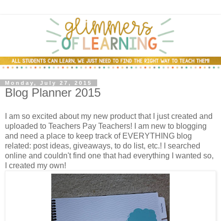
Monday, July 27, 2015
Blog Planner 2015
I am so excited about my new product that I just created and
uploaded to Teachers Pay Teachers! I am new to blogging
and need a place to keep track of EVERYTHING blog
related: post ideas, giveaways, to do list, etc.! I searched
online and couldn't find one that had everything I wanted so,
I created my own!