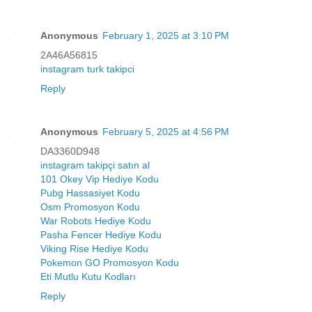
Anonymous
February 1, 2025 at 3:10 PM
2A46A56815
instagram turk takipci
Reply
Anonymous
February 5, 2025 at 4:56 PM
DA3360D948
instagram takipçi satın al
101 Okey Vip Hediye Kodu
Pubg Hassasiyet Kodu
Osm Promosyon Kodu
War Robots Hediye Kodu
Pasha Fencer Hediye Kodu
Viking Rise Hediye Kodu
Pokemon GO Promosyon Kodu
Eti Mutlu Kutu Kodları
Reply