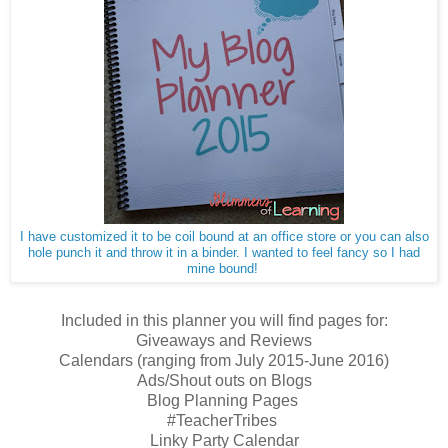
I have customized it to be coil bound at an office store or you can also
hole punch it and throw it in a binder. I wanted to feel fancy so I had
mine bound!
Included in this planner you will find pages for:
Giveaways and Reviews
Calendars (ranging from July 2015-June 2016)
Ads/Shout outs on Blogs
Blog Planning Pages
#TeacherTribes
Linky Party Calendar