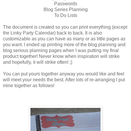
Passwords
Blog Series Planning
To Do Lists
The document is created so you can print everything (except
the Linky Party Calendar) back to back. It is also
customizable as you can have as many or as little pages as
you want. I ended up printing more of the blog planning and
blog serious planning pages when I was putting my final
product together! Never know when inspiration will strike
and hopefully, it will strike often! ;)
You can put yours together anyway you would like and feel
will meet your needs the best. After lots of re-arranging I put
mine together as follows!