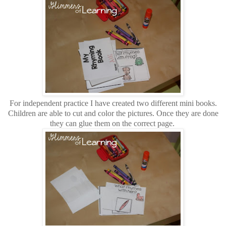
For independent practice I have created two different mini books.
Children are able to cut and color the pictures. Once they are done
they can glue them on the correct page.