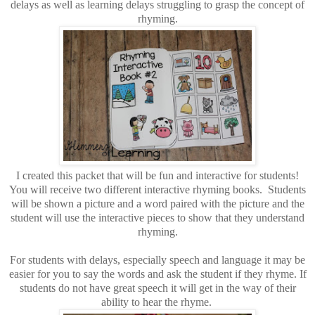
delays as well as learning delays struggling to grasp the concept of
rhyming.
I created this packet that will be fun and interactive for students!
You will receive two different interactive rhyming books. Students
will be shown a picture and a word paired with the picture and the
student will use the interactive pieces to show that they understand
rhyming.
For students with delays, especially speech and language it may be
easier for you to say the words and ask the student if they rhyme. If
students do not have great speech it will get in the way of their
ability to hear the rhyme.