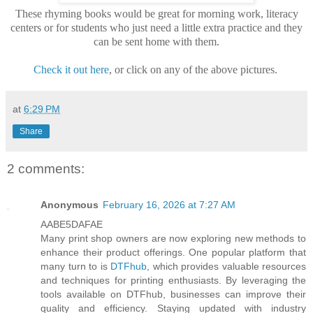
These rhyming books would be great for morning work, literacy
centers or for students who just need a little extra practice and they
can be sent home with them.
Check it out here
, or click on any of the above pictures.
at
6:29 PM
Share
2 comments:
Anonymous
February 16, 2026 at 7:27 AM
AABE5DAFAE
Many print shop owners are now exploring new methods to
enhance their product offerings. One popular platform that
many turn to is
DTFhub
, which provides valuable resources
and techniques for printing enthusiasts. By leveraging the
tools available on DTFhub, businesses can improve their
quality and efficiency. Staying updated with industry