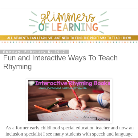
Sunday, February 5, 2017
Fun and Interactive Ways To Teach
Rhyming
As a former early childhood special education teacher and now an
inclusion specialist I see many students with speech and language