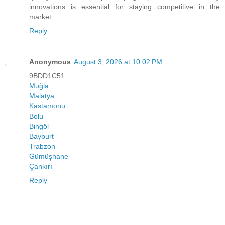
innovations is essential for staying competitive in the
market.
Reply
Anonymous
August 3, 2026 at 10:02 PM
9BDD1C51
Muğla
Malatya
Kastamonu
Bolu
Bingöl
Bayburt
Trabzon
Gümüşhane
Çankırı
Reply