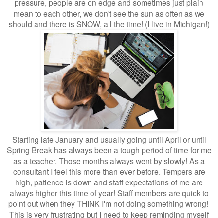
pressure, people are on edge and sometimes just plain
mean to each other, we don't see the sun as often as we
should and there is SNOW, all the time! (I live in Michigan!)
Starting late January and usually going until April or until
Spring Break has always been a tough period of time for me
as a teacher. Those months always went by slowly! As a
consultant I feel this more than ever before. Tempers are
high, patience is down and staff expectations of me are
always higher this time of year! Staff members are quick to
point out when they THINK I'm not doing something wrong!
This is very frustrating but I need to keep reminding myself