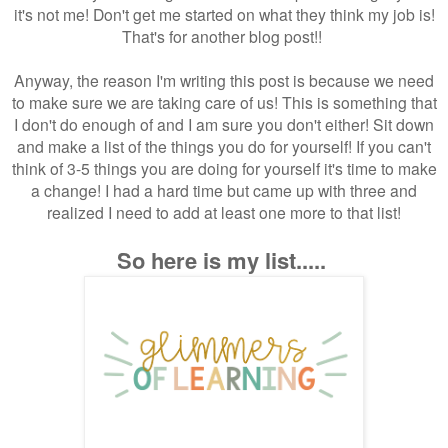
it's not me! Don't get me started on what they think my job is!
That's for another blog post!!
Anyway, the reason I'm writing this post is because we need
to make sure we are taking care of us! This is something that
I don't do enough of and I am sure you don't either! Sit down
and make a list of the things you do for yourself! If you can't
think of 3-5 things you are doing for yourself it's time to make
a change! I had a hard time but came up with three and
realized I need to add at least one more to that list!
So here is my list.....