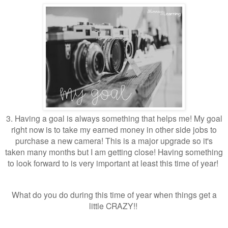
3. Having a goal is always something that helps me! My goal
right now is to take my earned money in other side jobs to
purchase a new camera! This is a major upgrade so it's
taken many months but I am getting close! Having something
to look forward to is very important at least this time of year!
What do you do during this time of year when things get a
little CRAZY!!