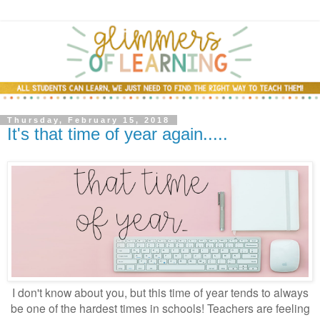
Thursday, February 15, 2018
It's that time of year again.....
I don't know about you, but this time of year tends to always
be one of the hardest times in schools! Teachers are feeling