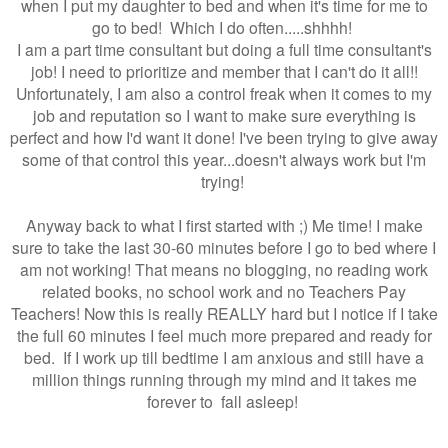
when I put my daughter to bed and when it's time for me to
go to bed! Which I do often.....shhhh!
I am a part time consultant but doing a full time consultant's
job! I need to prioritize and member that I can't do it all!!
Unfortunately, I am also a control freak when it comes to my
job and reputation so I want to make sure everything is
perfect and how I'd want it done! I've been trying to give away
some of that control this year...doesn't always work but I'm
trying!
Anyway back to what I first started with ;) Me time! I make
sure to take the last 30-60 minutes before I go to bed where I
am not working! That means no blogging, no reading work
related books, no school work and no Teachers Pay
Teachers! Now this is really REALLY hard but I notice if I take
the full 60 minutes I feel much more prepared and ready for
bed. If I work up till bedtime I am anxious and still have a
million things running through my mind and it takes me
forever to fall asleep!