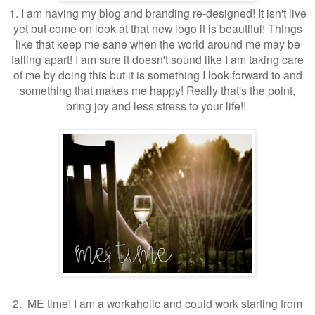
1. I am having my blog and branding re-designed! It isn't live
yet but come on look at that new logo it is beautiful! Things
like that keep me sane when the world around me may be
falling apart! I am sure it doesn't sound like I am taking care
of me by doing this but it is something I look forward to and
something that makes me happy! Really that's the point,
bring joy and less stress to your life!!
2. ME time! I am a workaholic and could work starting from