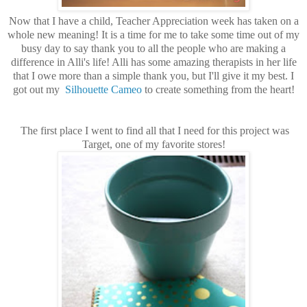
Now that I have a child, Teacher Appreciation week has taken on a
whole new meaning! It is a time for me to take some time out of my
busy day to say thank you to all the people who are making a
difference in Alli's life! Alli has some amazing therapists in her life
that I owe more than a simple thank you, but I'll give it my best. I
got out my
Silhouette Cameo
to create something from the heart!
The first place I went to find all that I need for this project was
Target, one of my favorite stores!