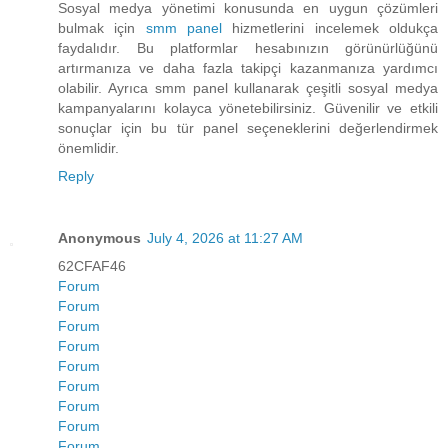
Sosyal medya yönetimi konusunda en uygun çözümleri
bulmak için
smm panel
hizmetlerini incelemek oldukça
faydalıdır. Bu platformlar hesabınızın görünürlüğünü
artırmanıza ve daha fazla takipçi kazanmanıza yardımcı
olabilir. Ayrıca smm panel kullanarak çeşitli sosyal medya
kampanyalarını kolayca yönetebilirsiniz. Güvenilir ve etkili
sonuçlar için bu tür panel seçeneklerini değerlendirmek
önemlidir.
Reply
Anonymous
July 4, 2026 at 11:27 AM
62CFAF46
Forum
Forum
Forum
Forum
Forum
Forum
Forum
Forum
Forum