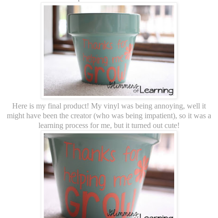
Here is my final product! My vinyl was being annoying, well it
might have been the creator (who was being impatient), so it was a
learning process for me, but it turned out cute!