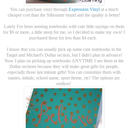
You can purchase vinyl through
Expression Vinyl
at a much
cheaper cost than the Silhouette brand and the quality is better!
Lately I've been seening notebooks with cute little sayings on them
for $9 or more, a little steep for me, so I decided to make my own! I
purchased these for less than $4 each.
I know that you can usually pick up some cute notebooks in the
Target and Michael's Dollar section, but I didn't plan in advance!
Now I plan on picking up notebooks ANYTIME I see them in the
Dollar sections because they will make great gifts for people,
especially those last minute gifts! You can customize them with
names, initials, school name, sport theme, etc! The options are
endless!