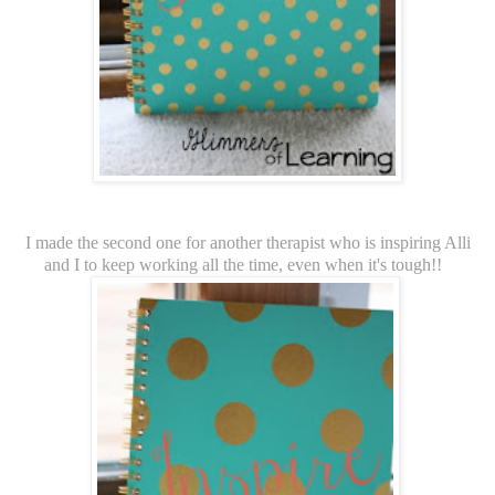
I made the second one for another therapist who is inspiring Alli
and I to keep working all the time, even when it's tough!!