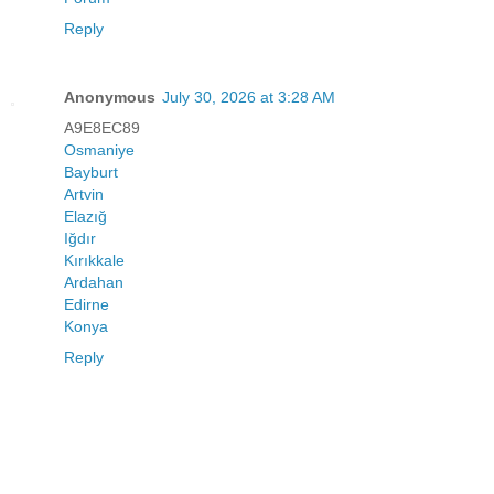
Reply
Anonymous
July 30, 2026 at 3:28 AM
A9E8EC89
Osmaniye
Bayburt
Artvin
Elazığ
Iğdır
Kırıkkale
Ardahan
Edirne
Konya
Reply