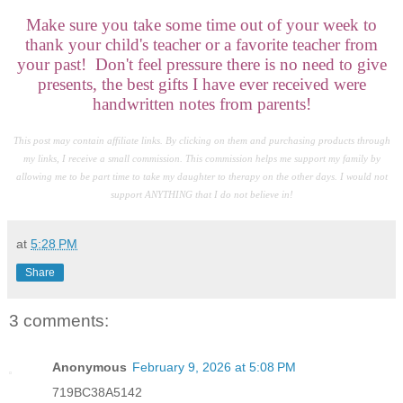
Make sure you take some time out of your week to
thank your child's teacher or a favorite teacher from
your past! Don't feel pressure there is no need to give
presents, the best gifts I have ever received were
handwritten notes from parents!
This post may contain affiliate links. By clicking on them and purchasing products through
my links, I receive a small commission. This commission helps me support my family by
allowing me to be part time to take my daughter to therapy on the other days. I would not
support ANYTHING that I do not believe in!
at
5:28 PM
Share
3 comments:
Anonymous
February 9, 2026 at 5:08 PM
719BC38A5142