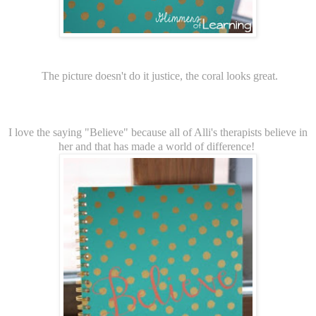
The picture doesn't do it justice, the coral looks great.
I love the saying "Believe" because all of Alli's therapists believe in
her and that has made a world of difference!