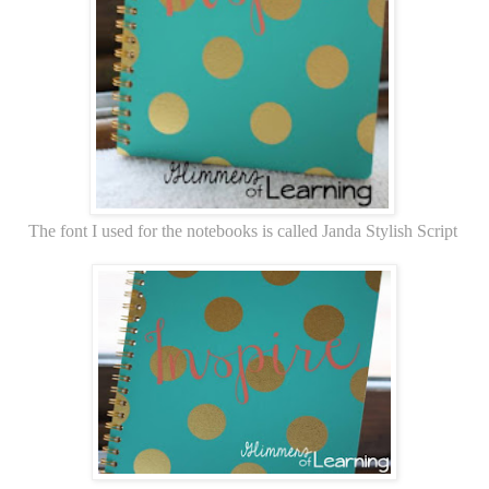
The font I used for the notebooks is called Janda Stylish Script