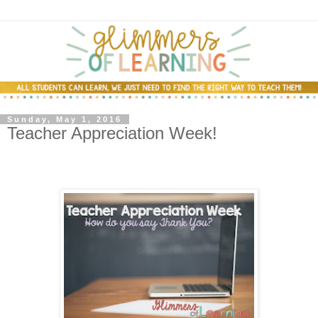
Sunday, May 1, 2016
Teacher Appreciation Week!