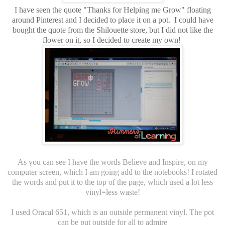
I have seen the quote "Thanks for Helping me Grow" floating
around Pinterest and I decided to place it on a pot. I could have
bought the quote from the Shilouette store, but I did not like the
flower on it, so I decided to create my own!
As you can see I have the words Believe and Inspire, on my
computer screen, which I am going add to the notebooks! I rotated
the words and put it to the top of the page, which used a lot less
vinyl=less waste!
I used Oracal 651, which is an outside permanent vinyl. The pot
can be put outside for all to admire