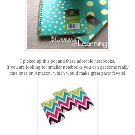
I picked up this pot and these adorable notebooks.
If you are looking for smaller notebooks you can get some really
cute ones on Amazon, which would make great party favors!