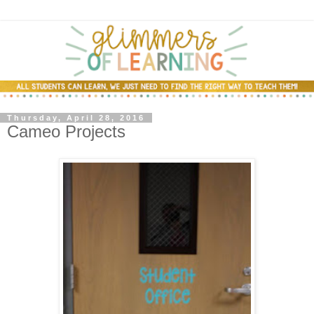
Thursday, April 28, 2016
Cameo Projects