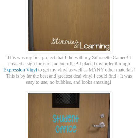
This was my first project that I did with my Silhouette Cameo! I
created a sign for our student office! I placed my order through
Expression Vinyl
to get my vinyl as well as MANY other materials!
This is by far the best and greatest deal vinyl I could find! It was
easy to use, no bubbles, and looks amazing!