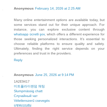
Anonymous
February 14, 2026 at 2:25 AM
Many online entertainment options are available today, but
some services stand out for their unique approach. For
instance, you can explore exclusive content through
whatsapp ücretli şov
, which offers a different experience for
those seeking personalized interactions. It's essential to
choose reliable platforms to ensure quality and safety.
Ultimately, finding the right service depends on your
preferences and trust in the providers.
Reply
Anonymous
June 25, 2026 at 9:14 PM
1A2E9417
미트플라이랜덤 채팅
Slumpmässig chatt
Случайный чат
Véletlenszerű csevegés
แชทแบบสุ่ม