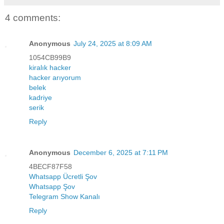
4 comments:
Anonymous
July 24, 2025 at 8:09 AM
1054CB99B9
kiralık hacker
hacker arıyorum
belek
kadriye
serik
Reply
Anonymous
December 6, 2025 at 7:11 PM
4BECF87F58
Whatsapp Ücretli Şov
Whatsapp Şov
Telegram Show Kanalı
Reply