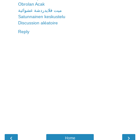
Obrolan Acak
ميت فلايدردشة عشوائية
Satunnainen keskustelu
Discussion aléatoire
Reply
‹
›
Home