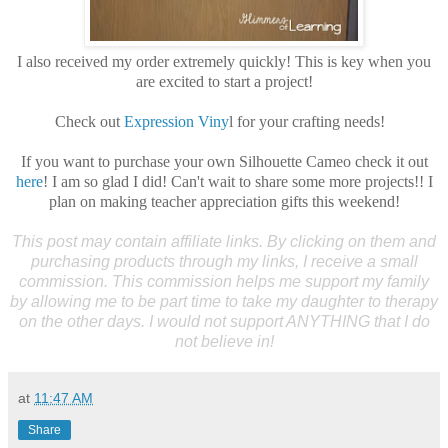
I also received my order extremely quickly! This is key when you
are excited to start a project!
Check out
Expression Viny
l for your crafting needs!
If you want to purchase your own Silhouette Cameo check it out
here
! I am so glad I did! Can't wait to share some more projects!! I
plan on making teacher appreciation gifts this weekend!
This post may contain affiliate links. By clicking on them and
purchasing products through my links, I receive a small
commission. This commission helps me support my family
by allowing me to be part time to take my daughter to therapy
on the other days. I would not support ANYTHING that I do
not believe in!
at
11:47 AM
Share