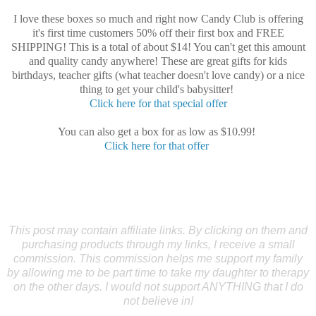
I love these boxes so much and right now Candy Club is offering
it's first time customers 50% off their first box and FREE
SHIPPING! This is a total of about $14! You can't get this amount
and quality candy anywhere! These are great gifts for kids
birthdays, teacher gifts (what teacher doesn't love candy) or a nice
thing to get your child's babysitter!
Click here for that special offer
You can also get a box for as low as $10.99!
Click here for that offer
This post may contain affiliate links. By clicking on them and
purchasing products through my links, I receive a small
commission. This commission helps me support my family
by allowing me to be part time to take my daughter to therapy
on the other days. I would not support ANYTHING that I do
not believe in!