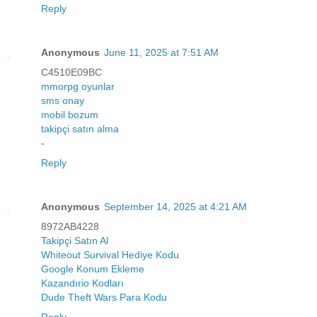
Reply
Anonymous
June 11, 2025 at 7:51 AM
C4510E09BC
mmorpg oyunlar
sms onay
mobil bozum
takipçi satın alma
-
Reply
Anonymous
September 14, 2025 at 4:21 AM
8972AB4228
Takipçi Satın Al
Whiteout Survival Hediye Kodu
Google Konum Ekleme
Kazandırio Kodları
Dude Theft Wars Para Kodu
Reply