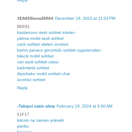
Reply
1EA65Siena269A4
December 19, 2023 at 11:03 PM
BEE81
kastamonu seslı sohbet sıtelerı
yalova mobil sesli sohbet
canlı sohbet siteleri ücretsiz
bartın parasız görüntülü sohbet uygulamaları
bilecik mobil sohbet
van sesli sohbet odası
kadınlarla sohbet
diyarbakır mobil sohbet chat
ücretsiz sohbet
Reply
-Takipci satin alma
February 19, 2024 at 9:56 AM
51F17
bitcoin ne zaman yükselir
paribu
binance