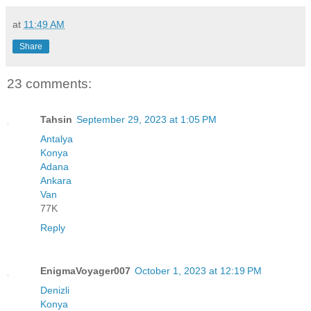
at
11:49 AM
Share
23 comments:
Tahsin
September 29, 2023 at 1:05 PM
Antalya
Konya
Adana
Ankara
Van
77K
Reply
EnigmaVoyager007
October 1, 2023 at 12:19 PM
Denizli
Konya