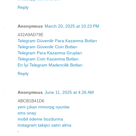
Reply
Anonymous
March 20, 2025 at 10:23 PM
432A9AD79E
Telegram Güvenilir Para Kazanma Botları
Telegram Güvenilir Coin Botları
Telegram Para Kazanma Grupları
Telegram Coin Kazanma Botları
En İyi Telegram Madencilik Botları
Reply
Anonymous
June 11, 2025 at 4:26 AM
ABCB1B41D6
yeni çıkan mmorpg oyunlar
sms onay
mobil ödeme bozdurma
instagram takipci satın alma
-