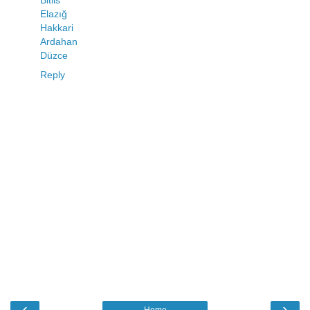
Elazığ
Hakkari
Ardahan
Düzce
Reply
‹
›