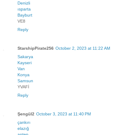
Denizli
ısparta
Bayburt
VE8
Reply
StarshipPirate256
October 2, 2023 at 11:22 AM
Sakarya
Kayseri
Van
Konya
Samsun
YVAFİ
Reply
Şengül2
October 3, 2023 at 11:40 PM
çankırı
elazığ
antep