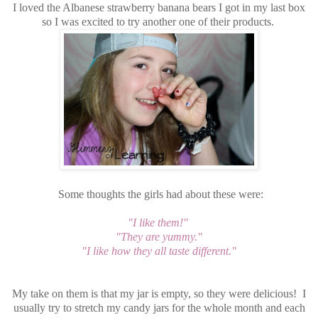
I loved the Albanese strawberry banana bears I got in my last box
so I was excited to try another one of their products.
Some thoughts the girls had about these were:
"I like them!"
"They are yummy."
"I like how they all taste different."
My take on them is that my jar is empty, so they were delicious! I
usually try to stretch my candy jars for the whole month and each