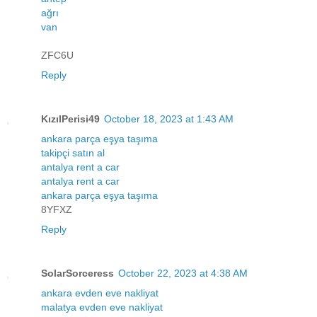
ağrı
van
ZFC6U
Reply
KızılPerisi49
October 18, 2023 at 1:43 AM
ankara parça eşya taşıma
takipçi satın al
antalya rent a car
antalya rent a car
ankara parça eşya taşıma
8YFXZ
Reply
SolarSorceress
October 22, 2023 at 4:38 AM
ankara evden eve nakliyat
malatya evden eve nakliyat