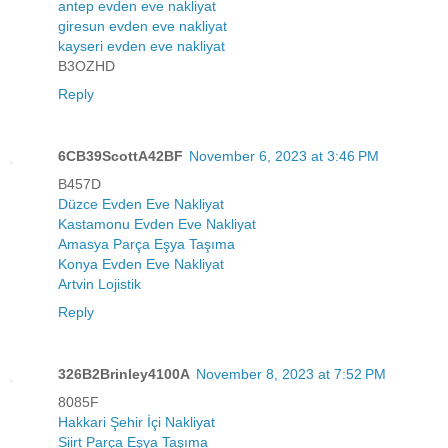
antep evden eve nakliyat
giresun evden eve nakliyat
kayseri evden eve nakliyat
B3OZHD
Reply
6CB39ScottA42BF
November 6, 2023 at 3:46 PM
B457D
Düzce Evden Eve Nakliyat
Kastamonu Evden Eve Nakliyat
Amasya Parça Eşya Taşıma
Konya Evden Eve Nakliyat
Artvin Lojistik
Reply
326B2Brinley4100A
November 8, 2023 at 7:52 PM
8085F
Hakkari Şehir İçi Nakliyat
Siirt Parça Eşya Taşıma