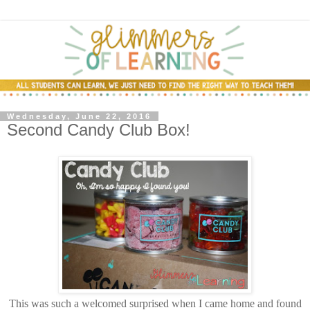
Wednesday, June 22, 2016
Second Candy Club Box!
This was such a welcomed surprised when I came home and found