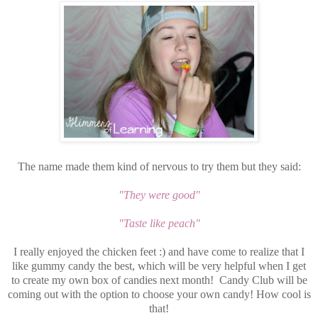
The name made them kind of nervous to try them but they said:
"They were good"
"Taste like peach"
I really enjoyed the chicken feet :) and have come to realize that I
like gummy candy the best, which will be very helpful when I get
to create my own box of candies next month! Candy Club will be
coming out with the option to choose your own candy! How cool is
that!