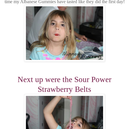
time my Albanese Gummies have tasted like they did the first day!
Next up were the Sour Power
Strawberry Belts