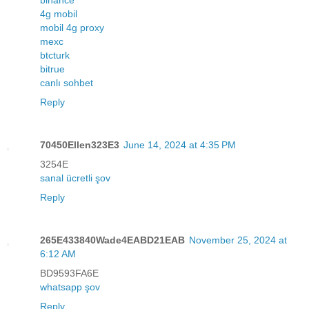
4g mobil
mobil 4g proxy
mexc
btcturk
bitrue
canlı sohbet
Reply
70450Ellen323E3
June 14, 2024 at 4:35 PM
3254E
sanal ücretli şov
Reply
265E433840Wade4EABD21EAB
November 25, 2024 at
6:12 AM
BD9593FA6E
whatsapp şov
Reply