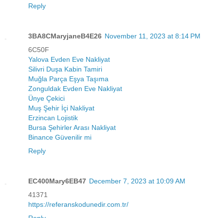
Reply
3BA8CMaryjaneB4E26
November 11, 2023 at 8:14 PM
6C50F
Yalova Evden Eve Nakliyat
Silivri Duşa Kabin Tamiri
Muğla Parça Eşya Taşıma
Zonguldak Evden Eve Nakliyat
Ünye Çekici
Muş Şehir İçi Nakliyat
Erzincan Lojistik
Bursa Şehirler Arası Nakliyat
Binance Güvenilir mi
Reply
EC400Mary6EB47
December 7, 2023 at 10:09 AM
41371
https://referanskodunedir.com.tr/