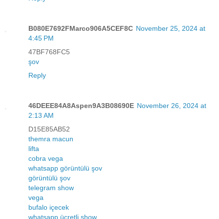
B080E7692FMarco906A5CEF8C
November 25, 2024 at
4:45 PM
47BF768FC5
şov
Reply
46DEEE84A8Aspen9A3B08690E
November 26, 2024 at
2:13 AM
D15E85AB52
themra macun
lifta
cobra vega
whatsapp görüntülü şov
görüntülü şov
telegram show
vega
bufalo içecek
whatsapp ücretli show