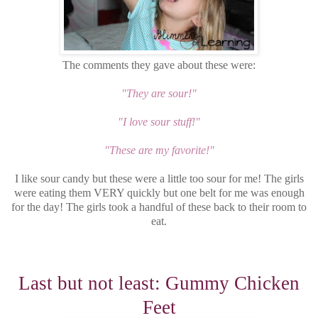
The comments they gave about these were:
"They are sour!"
"I love sour stuff!"
"These are my favorite!"
I like sour candy but these were a little too sour for me! The girls
were eating them VERY quickly but one belt for me was enough
for the day! The girls took a handful of these back to their room to
eat.
Last but not least: Gummy Chicken
Feet