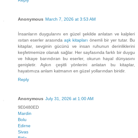
Anonymous
March 7, 2026 at 3:53 AM
İnsanların duygularını en güzel şekilde anlatan ve kalpleri
ısıtan eserler arasında
aşk kitapları
önemli bir yer tutar. Bu
kitaplar, sevginin gücünü ve insan ruhunun derinliklerini
keşfetmemize olanak sağlar. Her sayfasında farklı bir duygu
ve hikaye barındıran bu eserler, okurun hayal dünyasını
genişletir. Aşkın çeşitli yönlerini anlatan bu kitaplar,
hayatımıza anlam katmanın en güzel yollarından biridir.
Reply
Anonymous
July 31, 2026 at 1:00 AM
9E0480ED
Mardin
Bolu
Edirne
Sivas
Bitlis