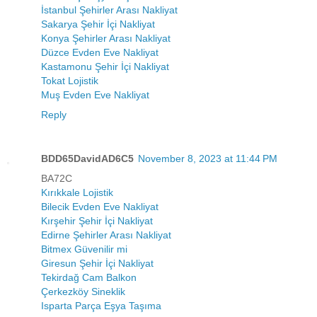
İstanbul Şehirler Arası Nakliyat
Sakarya Şehir İçi Nakliyat
Konya Şehirler Arası Nakliyat
Düzce Evden Eve Nakliyat
Kastamonu Şehir İçi Nakliyat
Tokat Lojistik
Muş Evden Eve Nakliyat
Reply
BDD65DavidAD6C5
November 8, 2023 at 11:44 PM
BA72C
Kırıkkale Lojistik
Bilecik Evden Eve Nakliyat
Kırşehir Şehir İçi Nakliyat
Edirne Şehirler Arası Nakliyat
Bitmex Güvenilir mi
Giresun Şehir İçi Nakliyat
Tekirdağ Cam Balkon
Çerkezköy Sineklik
Isparta Parça Eşya Taşıma