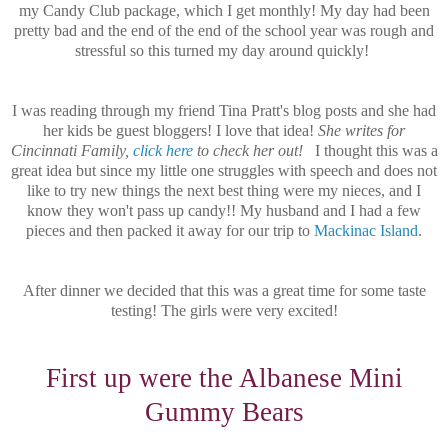
my Candy Club package, which I get monthly! My day had been
pretty bad and the end of the end of the school year was rough and
stressful so this turned my day around quickly!
I was reading through my friend Tina Pratt's blog posts and she had
her kids be guest bloggers! I love that idea!
She writes for
Cincinnati Family,
click here
to check her out!
I thought this was a
great idea but since my little one struggles with speech and does not
like to try new things the next best thing were my nieces, and I
know they won't pass up candy!! My husband and I had a few
pieces and then packed it away for our trip to
Mackinac Island
.
After dinner we decided that this was a great time for some taste
testing! The girls were very excited!
First up were the Albanese Mini
Gummy Bears