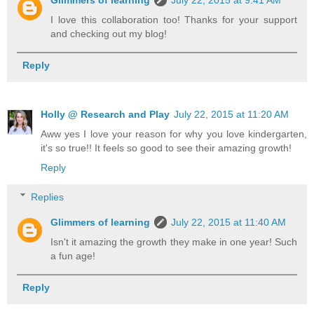
I love this collaboration too! Thanks for your support
and checking out my blog!
Reply
Holly @ Research and Play
July 22, 2015 at 11:20 AM
Aww yes I love your reason for why you love kindergarten,
it's so true!! It feels so good to see their amazing growth!
Reply
Replies
Glimmers of learning
July 22, 2015 at 11:40 AM
Isn't it amazing the growth they make in one year! Such
a fun age!
Reply