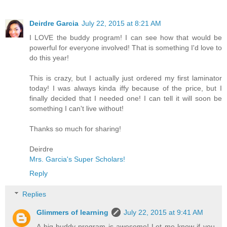
Deirdre Garcia
July 22, 2015 at 8:21 AM
I LOVE the buddy program! I can see how that would be
powerful for everyone involved! That is something I'd love to
do this year!
This is crazy, but I actually just ordered my first laminator
today! I was always kinda iffy because of the price, but I
finally decided that I needed one! I can tell it will soon be
something I can't live without!
Thanks so much for sharing!
Deirdre
Mrs. Garcia's Super Scholars!
Reply
Replies
Glimmers of learning
July 22, 2015 at 9:41 AM
A big buddy program is awesome! Let me know if you