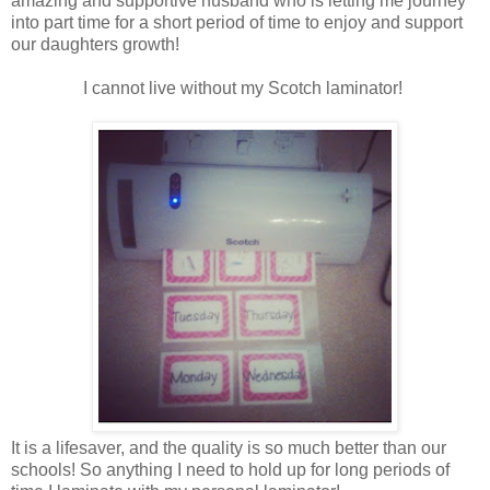
amazing and supportive husband who is letting me journey
into part time for a short period of time to enjoy and support
our daughters growth!
I cannot live without my Scotch laminator!
It is a lifesaver, and the quality is so much better than our
schools! So anything I need to hold up for long periods of