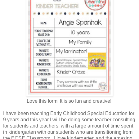
Love this form! It is so fun and creative!
I have been teaching Early Childhood Special Education for
9 years and this year I will be doing some teacher consulting
for students and teachers, with a large amount of time spent
in kindergarten with our students who are transitioning from
the ECSE Classroom. I love kindergarten and the amazing