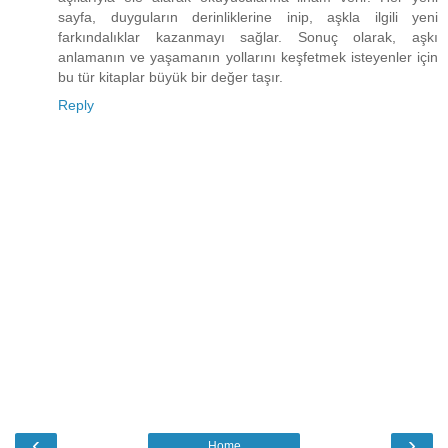
sayfa, duyguların derinliklerine inip, aşkla ilgili yeni
farkındalıklar kazanmayı sağlar. Sonuç olarak, aşkı
anlamanın ve yaşamanın yollarını keşfetmek isteyenler için
bu tür kitaplar büyük bir değer taşır.
Reply
‹
›
Home