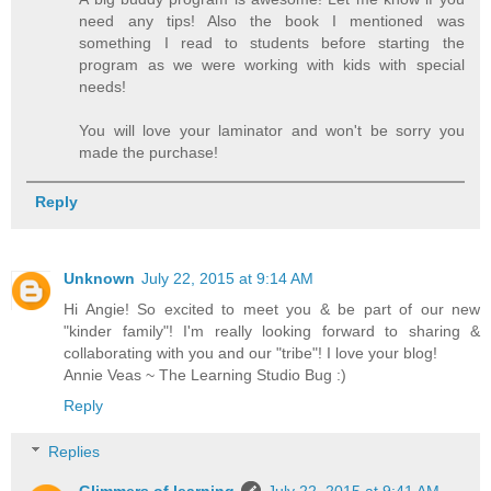
need any tips! Also the book I mentioned was
something I read to students before starting the
program as we were working with kids with special
needs!
You will love your laminator and won't be sorry you
made the purchase!
Reply
Unknown
July 22, 2015 at 9:14 AM
Hi Angie! So excited to meet you & be part of our new
"kinder family"! I'm really looking forward to sharing &
collaborating with you and our "tribe"! I love your blog!
Annie Veas ~ The Learning Studio Bug :)
Reply
Replies
Glimmers of learning
July 22, 2015 at 9:41 AM