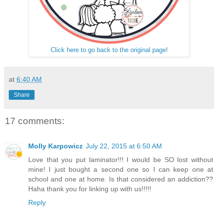
Click here to go back to the original page!
at
6:40 AM
Share
17 comments:
Molly Karpowicz
July 22, 2015 at 6:50 AM
Love that you put laminator!!! I would be SO lost without
mine! I just bought a second one so I can keep one at
school and one at home. Is that considered an addiction??
Haha thank you for linking up with us!!!!!
Reply