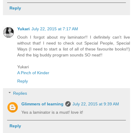
Reply
Yukari
July 22, 2015 at 7:17 AM
Oooh I forgot about my laminator!! I definitely can't live
without that! I need to check out Special People, Special
Ways (I need to start a list of all of these favourite books!!)
And the big buddy program sounds SO neat!!
Yukari
A Pinch of Kinder
Reply
Replies
Glimmers of learning
July 22, 2015 at 9:39 AM
Yes a laminator is a must! love it!
Reply