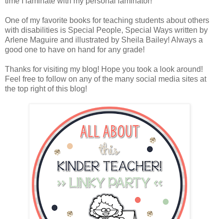
time I laminate with my personal laminator!
One of my favorite books for teaching students about others
with disabilities is Special People, Special Ways written by
Arlene Maguire and illustrated by Sheila Bailey! Always a
good one to have on hand for any grade!
Thanks for visiting my blog! Hope you took a look around!
Feel free to follow on any of the many social media sites at
the top right of this blog!