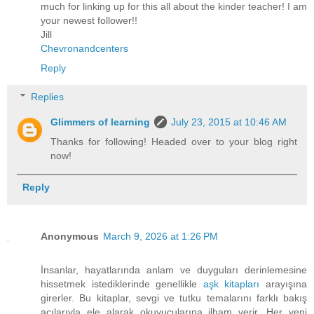
much for linking up for this all about the kinder teacher! I am
your newest follower!!
Jill
Chevronandcenters
Reply
Replies
Glimmers of learning
July 23, 2015 at 10:46 AM
Thanks for following! Headed over to your blog right
now!
Reply
Anonymous
March 9, 2026 at 1:26 PM
İnsanlar, hayatlarında anlam ve duyguları derinlemesine
hissetmek istediklerinde genellikle
aşk kitapları
arayışına
girerler. Bu kitaplar, sevgi ve tutku temalarını farklı bakış
açılarıyla ele alarak okuyucularına ilham verir. Her yeni