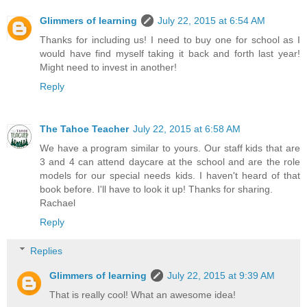
Glimmers of learning
July 22, 2015 at 6:54 AM
Thanks for including us! I need to buy one for school as I
would have find myself taking it back and forth last year!
Might need to invest in another!
Reply
The Tahoe Teacher
July 22, 2015 at 6:58 AM
We have a program similar to yours. Our staff kids that are
3 and 4 can attend daycare at the school and are the role
models for our special needs kids. I haven't heard of that
book before. I'll have to look it up! Thanks for sharing.
Rachael
Reply
Replies
Glimmers of learning
July 22, 2015 at 9:39 AM
That is really cool! What an awesome idea!