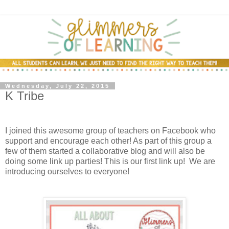
Wednesday, July 22, 2015
K Tribe
I joined this awesome group of teachers on Facebook who
support and encourage each other! As part of this group a
few of them started a collaborative blog and will also be
doing some link up parties! This is our first link up! We are
introducing ourselves to everyone!