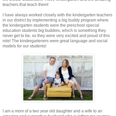
teachers that teach them!
I have always worked closely with the kindergarten teachers
in our district by implementing a big buddy program where
the kindergarten students were the preschool special
education students big buddies, which is something they
never get to be, so they were very excited and proud of this
role! The kindergarteners were great language and social
models for our students!
I am a mom of a two year old daughter and a wife to an