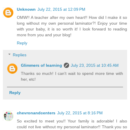
Unknown
July 22, 2015 at 12:09 PM
OMW!! A teacher after my own heart!! How did I make it so
long without my own personal laminator?! Enjoy your time
with your baby, it is so worth it! I look forward to reading
more from you and your blog!
Reply
Replies
Glimmers of learning
July 23, 2015 at 10:45 AM
Thanks so much! I can't wait to spend more time with
her, etc!
Reply
chevronandcenters
July 22, 2015 at 8:16 PM
So excited to meet you!! Your family is adorable! I also
could not live without my personal laminator!! Thank you so