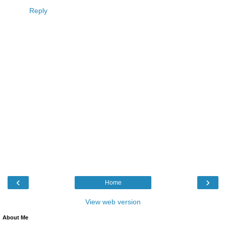
Reply
‹
›
Home
View web version
About Me