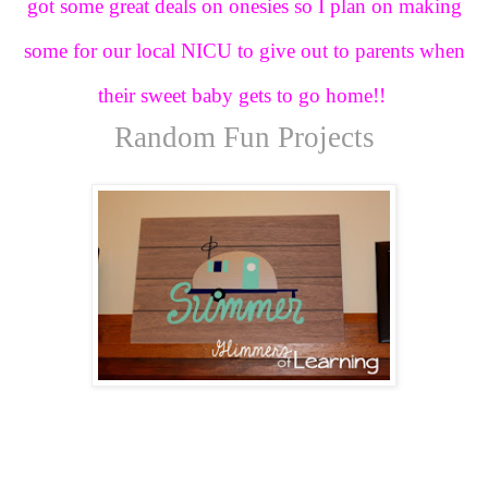
got some great deals on onesies so I plan on making
some for our local NICU to give out to parents when
their sweet baby gets to go home!!
Random Fun Projects