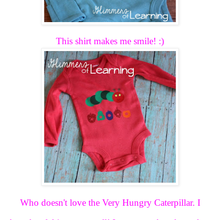
This shirt makes me smile! :)
Who doesn't love the Very Hungry Caterpillar. I