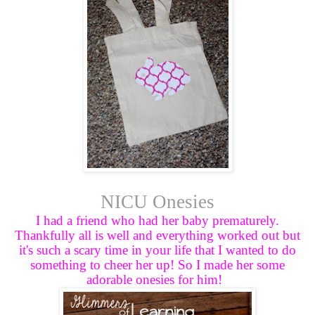
NICU Onesies
I had a friend who had her baby prematurely.
Thankfully all is well and everything worked out but
it's such a scary time in your life that I wanted to do
something to cheer her up! So I made her some
adorable onesies for him!