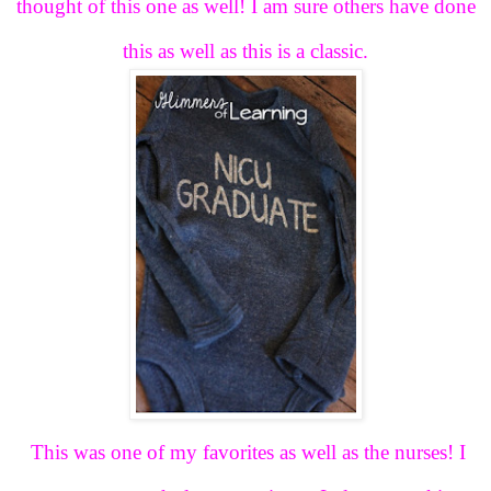
thought of this one as well! I am sure others have done
this as well as this is a classic.
This was one of my favorites as well as the nurses! I