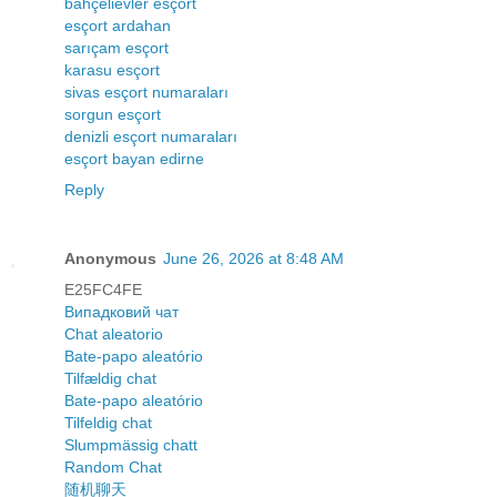
bahçelievler esçort
esçort ardahan
sarıçam esçort
karasu esçort
sivas esçort numaraları
sorgun esçort
denizli esçort numaraları
esçort bayan edirne
Reply
Anonymous
June 26, 2026 at 8:48 AM
E25FC4FE
Випадковий чат
Chat aleatorio
Bate-papo aleatório
Tilfældig chat
Bate-papo aleatório
Tilfeldig chat
Slumpmässig chatt
Random Chat
随机聊天