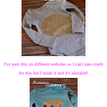
I've seen this on different websites so I can't take credit
for this but I made it and it's adorable!