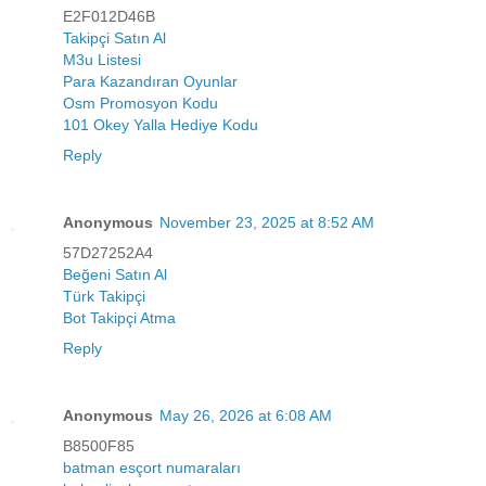
E2F012D46B
Takipçi Satın Al
M3u Listesi
Para Kazandıran Oyunlar
Osm Promosyon Kodu
101 Okey Yalla Hediye Kodu
Reply
Anonymous
November 23, 2025 at 8:52 AM
57D27252A4
Beğeni Satın Al
Türk Takipçi
Bot Takipçi Atma
Reply
Anonymous
May 26, 2026 at 6:08 AM
B8500F85
batman esçort numaraları