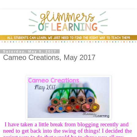
Saturday, May 6, 2017
Cameo Creations, May 2017
I have taken a little break from blogging recently and
need to get back into the swing of things! I decided the