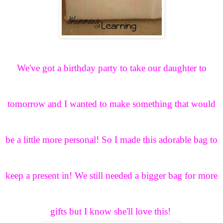
We've got a birthday party to take our daughter to
tomorrow and I wanted to make something that would
be a little more personal! So I made this adorable bag to
keep a present in! We still needed a bigger bag for more
gifts but I know she'll love this!