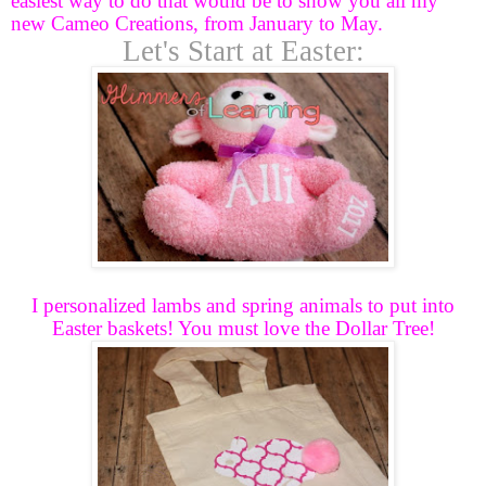
easiest way to do that would be to show you all my
new Cameo Creations, from January to May.
Let's Start at Easter:
I personalized lambs and spring animals to put into
Easter baskets! You must love the Dollar Tree!