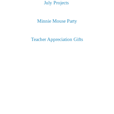
July Projects
Minnie Mouse Party
Teacher Appreciation Gifts