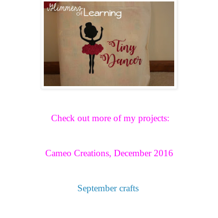
Check out more of my projects:
Cameo Creations, December 2016
September crafts