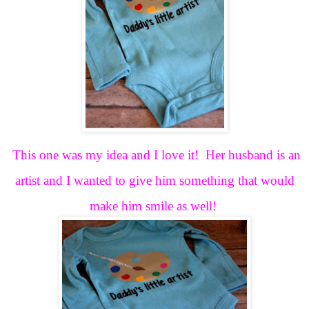
This one was my idea and I love it! Her husband is an
artist and I wanted to give him something that would
make him smile as well!