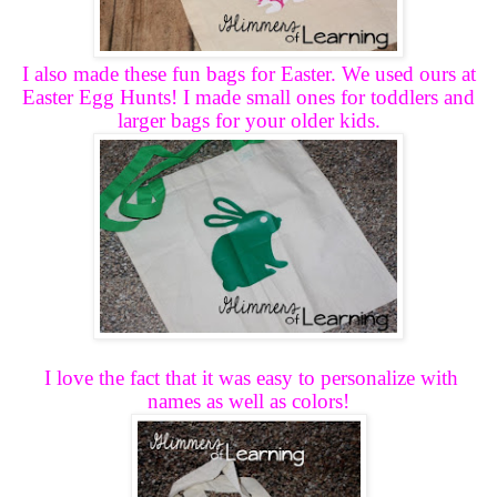
I also made these fun bags for Easter. We used ours at
Easter Egg Hunts! I made small ones for toddlers and
larger bags for your older kids.
I love the fact that it was easy to personalize with
names as well as colors!