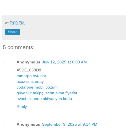
at
7:00 PM
Share
5 comments:
Anonymous
July 12, 2025 at 6:00 AM
A5DE1658D8
mmorpg oyunlar
ucuz sms onay
vodafone mobil bozum
güvenilir takipçi satın alma fiyatları
avast cleanup aktivasyon kodu
Reply
Anonymous
September 9, 2025 at 9:14 PM