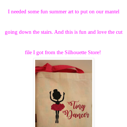
I needed some fun summer art to put on our mantel
going down the stairs. And this is fun and love the cut
file I got from the Silhouette Store!