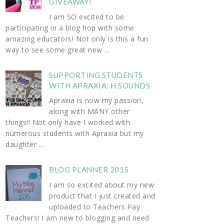
GIVEAWAY!
I am SO excited to be
participating in a blog hop with some
amazing educators! Not only is this a fun
way to see some great new ...
SUPPORTING STUDENTS
WITH APRAXIA: H SOUNDS
Apraxia is now my passion,
along with MANY other
things!! Not only have I worked with
numerous students with Apraxia but my
daughter ...
BLOG PLANNER 2015
I am so excited about my new
product that I just created and
uploaded to Teachers Pay
Teachers! I am new to blogging and need