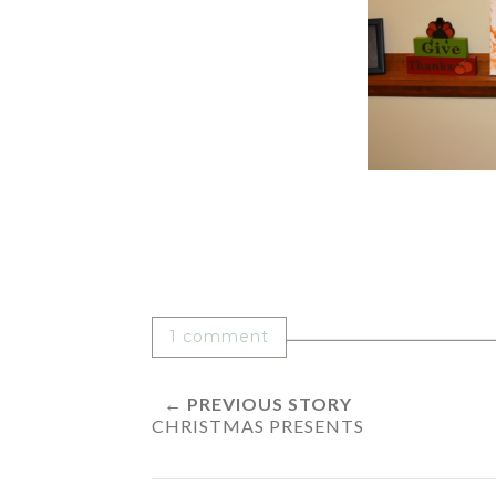
1 comment
← PREVIOUS STORY
CHRISTMAS PRESENTS