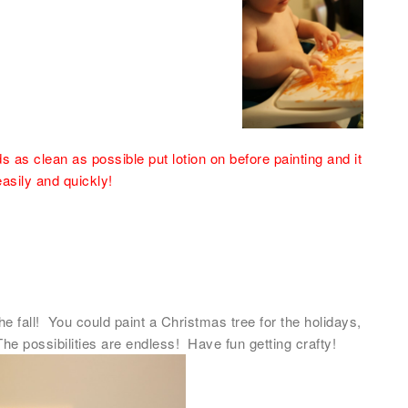
 as clean as possible put lotion on before painting and it
easily and quickly!
e fall! You could paint a Christmas tree for the holidays,
The possibilities are endless! Have fun getting crafty!