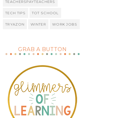
TEACHERSPAYTEACHERS
TECH TIPS
TOT SCHOOL
TRYAZON
WINTER
WORK JOBS
GRAB A BUTTON