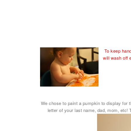
To keep hands
will wash off 
We chose to paint a pumpkin to display for th
letter of your last name, dad, mom, etc! 