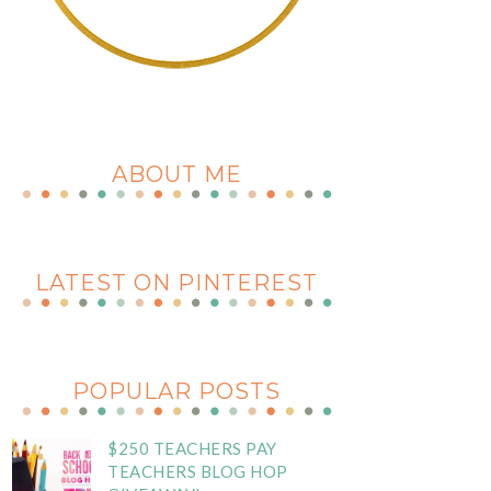
ABOUT ME
LATEST ON PINTEREST
POPULAR POSTS
$250 TEACHERS PAY
TEACHERS BLOG HOP