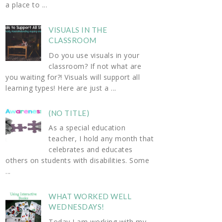
a place to ...
VISUALS IN THE
CLASSROOM
Do you use visuals in your
classroom? If not what are
you waiting for?! Visuals will support all
learning types! Here are just a ...
(NO TITLE)
As a special education
teacher, I hold any month that
celebrates and educates
others on students with disabilities. Some
...
WHAT WORKED WELL
WEDNESDAYS!
Today I am working with my