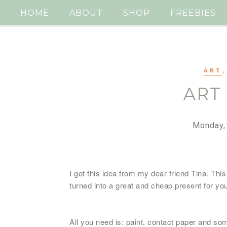
HOME
ABOUT
SHOP
FREEBIES
ART
ART
Monday,
I got this idea from my dear friend Tina. This 
turned into a great and cheap present for y
All you need is: paint, contact paper and so