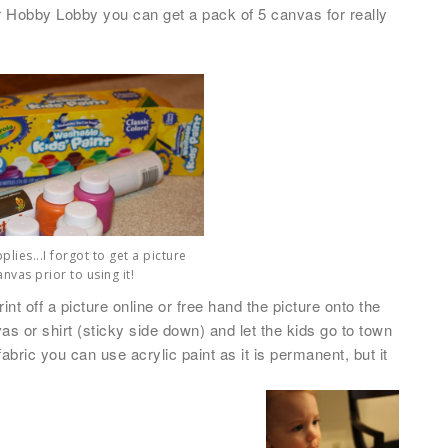
or Hobby Lobby you can get a pack of 5 canvas for really
lies...I forgot to get a picture
anvas prior to using it!
nt off a picture online or free hand the picture onto the
nvas or shirt (sticky side down) and let the kids go to town
 fabric you can use acrylic paint as it is permanent
, but it