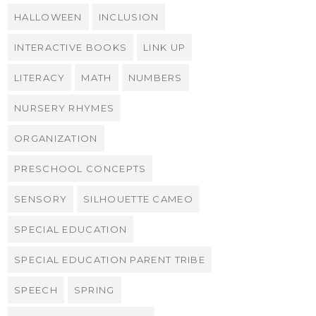
HALLOWEEN
INCLUSION
INTERACTIVE BOOKS
LINK UP
LITERACY
MATH
NUMBERS
NURSERY RHYMES
ORGANIZATION
PRESCHOOL CONCEPTS
SENSORY
SILHOUETTE CAMEO
SPECIAL EDUCATION
SPECIAL EDUCATION PARENT TRIBE
SPEECH
SPRING