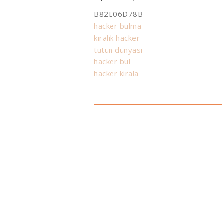
B82E06D78B
hacker bulma
kiralık hacker
tütün dünyası
hacker bul
hacker kirala