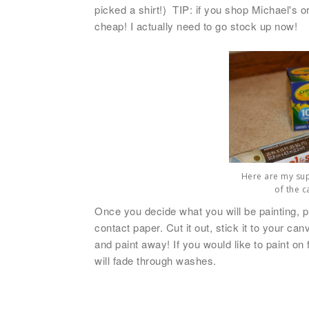
picked a shirt!) TIP: if you shop Michael's 
cheap! I actually need to go stock up now!
Here are my supp
of the c
Once you decide what you will be painting, pri
contact paper. Cut it out, stick it to your ca
and paint away!
If you would like to paint on
will fade through washes.