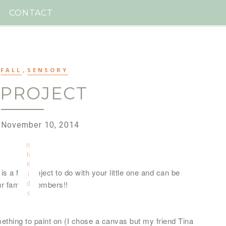
a
ll
CONTACT
e
d
T
o
o
,
,
M
FALL
SENSORY
u
 PROJECT
c
h
f
u
 November 10, 2014
n
w
it
h
K
is a fun project to do with your little one and can be
i
our family members!!
d
s
mething to paint on (I chose a canvas but my friend Tina