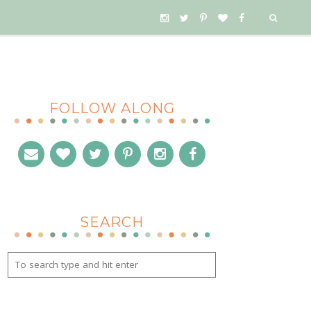
FOLLOW ALONG
SEARCH