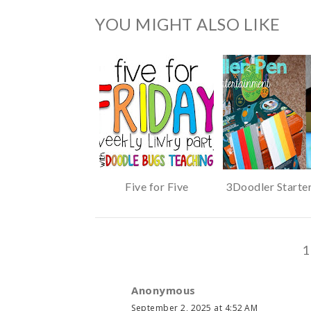
YOU MIGHT ALSO LIKE
Five for Five
3Doodler Starte
1
Anonymous
September 2, 2025 at 4:52 AM