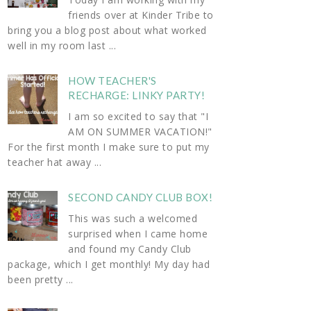
friends over at Kinder Tribe to
bring you a blog post about what worked
well in my room last ...
HOW TEACHER'S
RECHARGE: LINKY PARTY!
I am so excited to say that "I
AM ON SUMMER VACATION!"
For the first month I make sure to put my
teacher hat away ...
SECOND CANDY CLUB BOX!
This was such a welcomed
surprised when I came home
and found my Candy Club
package, which I get monthly! My day had
been pretty ...