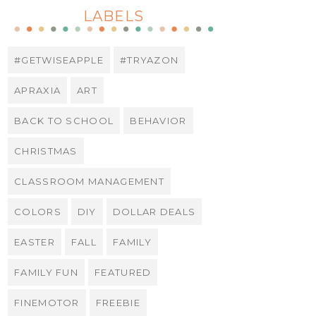
LABELS
#GETWISEAPPLE
#TRYAZON
APRAXIA
ART
BACK TO SCHOOL
BEHAVIOR
CHRISTMAS
CLASSROOM MANAGEMENT
COLORS
DIY
DOLLAR DEALS
EASTER
FALL
FAMILY
FAMILY FUN
FEATURED
FINEMOTOR
FREEBIE